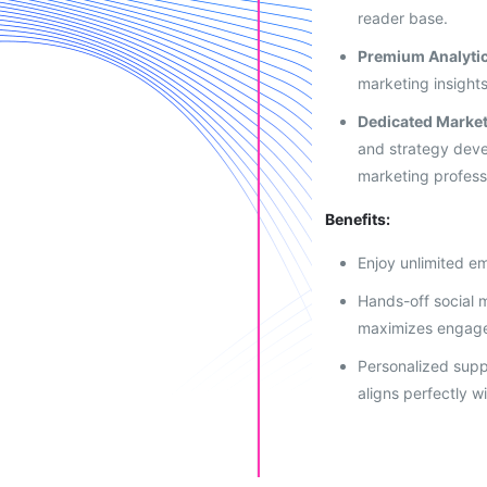
reader base.
Premium Analyti
marketing insights
Dedicated Market
and strategy dev
marketing profess
Benefits:
Enjoy unlimited em
Hands-off social
maximizes engag
Personalized supp
aligns perfectly w