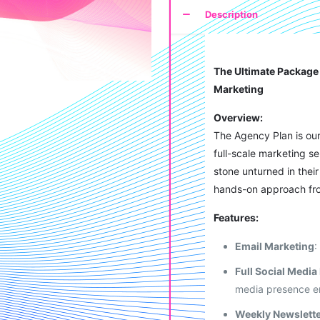
Description
The Ultimate Package 
Marketing
Overview:
The Agency Plan is ou
full-scale marketing s
stone unturned in the
hands-on approach fr
Features:
Email Marketing
:
Full Social Medi
media presence e
Weekly Newslett