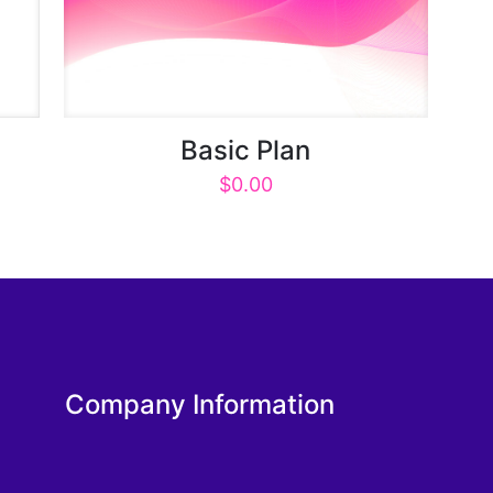
Basic Plan
$
0.00
Company Information