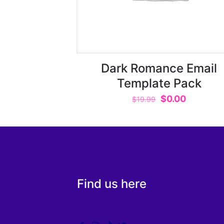
Dark Romance Email
Template Pack
Original
Current
$
0.00
$
19.99
price
price
was:
is:
$19.99.
$0.00.
Find us here