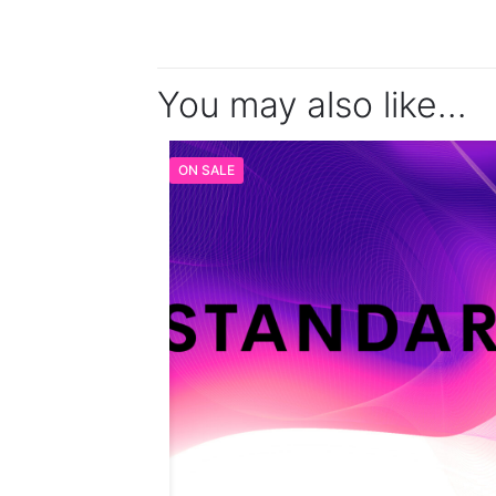
You may also like…
ON SALE