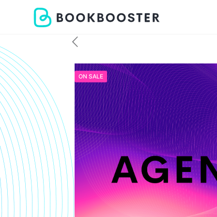
ON SALE