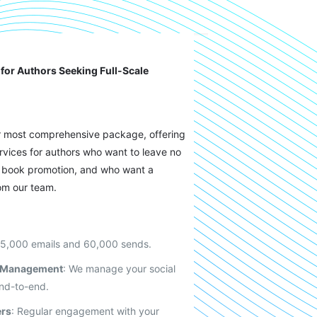
for Authors Seeking Full-Scale
r most comprehensive package, offering
ervices for authors who want to leave no
ir book promotion, and who want a
om our team.
 5,000 emails and 60,000 sends.
a Management
: We manage your social
nd-to-end.
ers
: Regular engagement with your