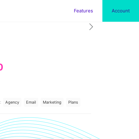
Features
Account
Current
0
price
is:
.
$197.00.
:
Agency
Email
Marketing
Plans