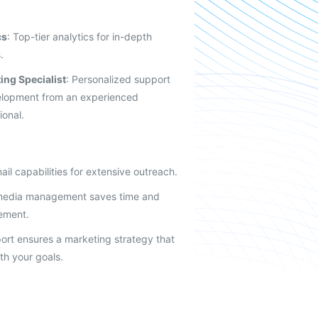
cs
: Top-tier analytics for in-depth
.
ing Specialist
: Personalized support
elopment from an experienced
ional.
ail capabilities for extensive outreach.
 media management saves time and
ement.
ort ensures a marketing strategy that
ith your goals.