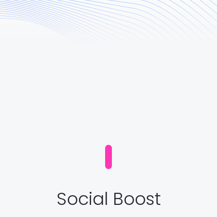
Social Boost