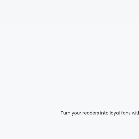
Turn your readers into loyal fans wi