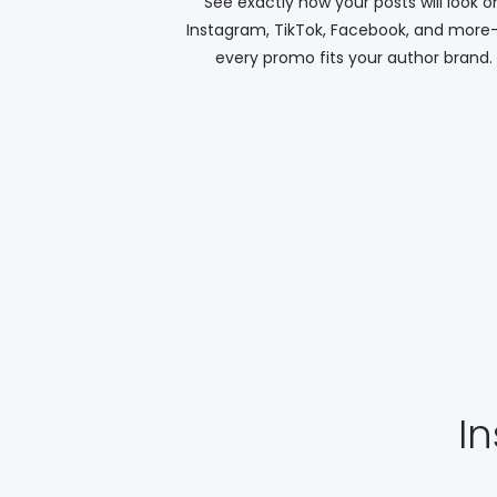
See exactly how your posts will look o
Instagram, TikTok, Facebook, and more
every promo fits your author brand.
I