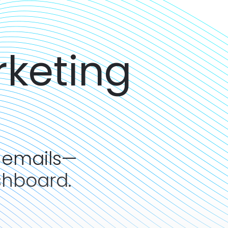
rketing
 emails—
shboard.