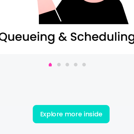
Explore more inside