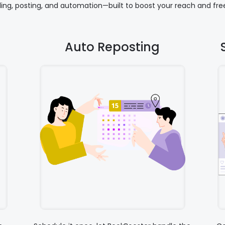
uling, posting, and automation—built to boost your reach and free
Auto Reposting