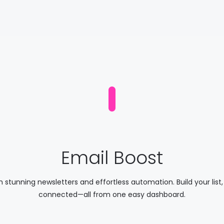
Email Boost
th stunning newsletters and effortless automation. Build your lis
connected—all from one easy dashboard.