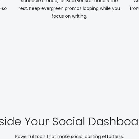
n
Schedule it once, let BookBooster handle the
Co
—so
rest. Keep evergreen promos looping while you
from
focus on writing.
nside Your Social Dashboa
Powerful tools that make social posting effortless.