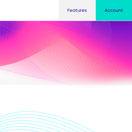
Features
Account