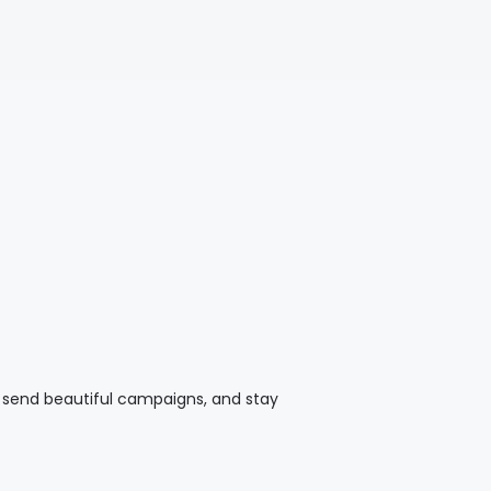
t, send beautiful campaigns, and stay