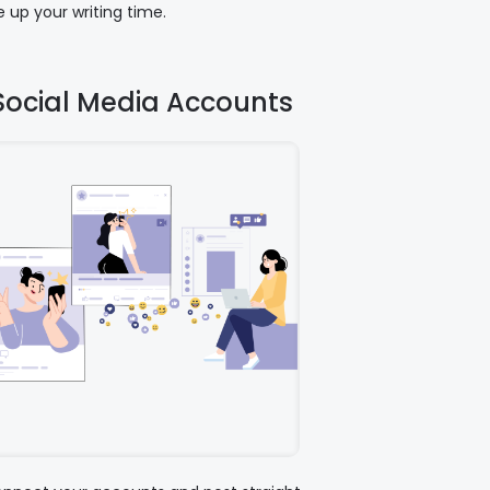
 up your writing time.
Social Media Accounts