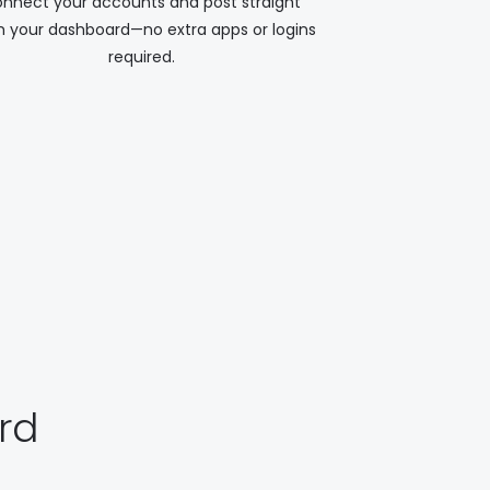
nnect your accounts and post straight
 your dashboard—no extra apps or logins
required.
rd