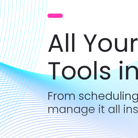
All You
Tools i
From scheduling
manage it all in