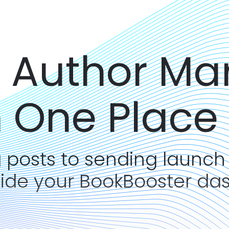
r Author Ma
n One Place
 posts to sending launch
side your BookBooster da