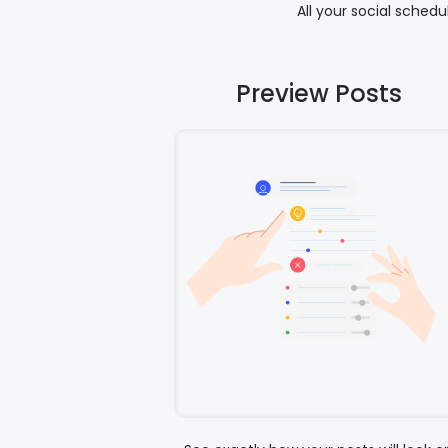
All your social sched
Preview Posts