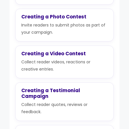
Creating a Photo Contest
Invite readers to submit photos as part of
your campaign.
Creating a Video Contest
Collect reader videos, reactions or
creative entries.
Creating a Testimonial
Campaign
Collect reader quotes, reviews or
feedback.