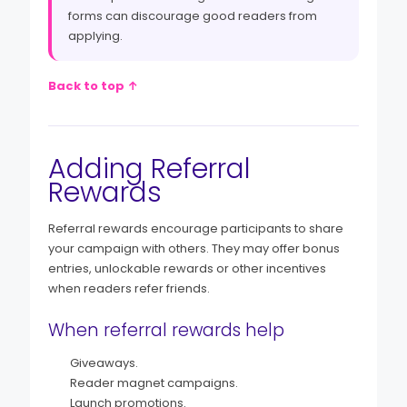
forms can discourage good readers from
applying.
Back to top ↑
Adding Referral
Rewards
Referral rewards encourage participants to share
your campaign with others. They may offer bonus
entries, unlockable rewards or other incentives
when readers refer friends.
When referral rewards help
Giveaways.
Reader magnet campaigns.
Launch promotions.