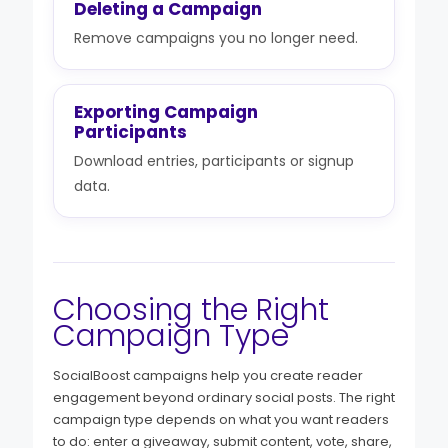
Deleting a Campaign
Remove campaigns you no longer need.
Exporting Campaign
Participants
Download entries, participants or signup
data.
Choosing the Right
Campaign Type
SocialBoost campaigns help you create reader
engagement beyond ordinary social posts. The right
campaign type depends on what you want readers
to do: enter a giveaway, submit content, vote, share,