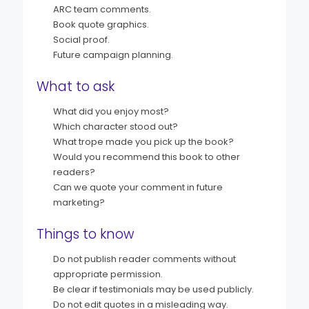
ARC team comments.
Book quote graphics.
Social proof.
Future campaign planning.
What to ask
What did you enjoy most?
Which character stood out?
What trope made you pick up the book?
Would you recommend this book to other
readers?
Can we quote your comment in future
marketing?
Things to know
Do not publish reader comments without
appropriate permission.
Be clear if testimonials may be used publicly.
Do not edit quotes in a misleading way.