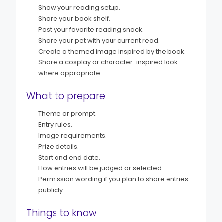
Show your reading setup.
Share your book shelf.
Post your favorite reading snack.
Share your pet with your current read.
Create a themed image inspired by the book.
Share a cosplay or character-inspired look
where appropriate.
What to prepare
Theme or prompt.
Entry rules.
Image requirements.
Prize details.
Start and end date.
How entries will be judged or selected.
Permission wording if you plan to share entries
publicly.
Things to know