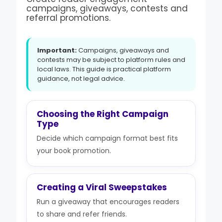
campaigns, giveaways, contests and
referral promotions.
Important:
Campaigns, giveaways and
contests may be subject to platform rules and
local laws. This guide is practical platform
guidance, not legal advice.
Choosing the Right Campaign
Type
Decide which campaign format best fits
your book promotion.
Creating a Viral Sweepstakes
Run a giveaway that encourages readers
to share and refer friends.