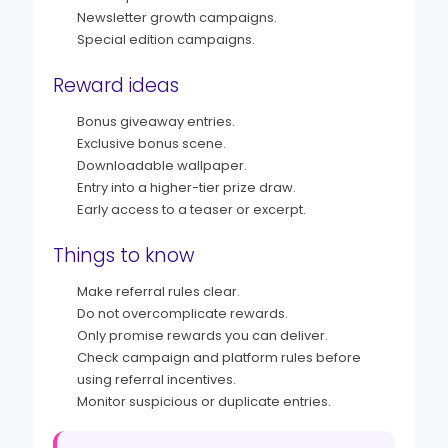
Newsletter growth campaigns.
Special edition campaigns.
Reward ideas
Bonus giveaway entries.
Exclusive bonus scene.
Downloadable wallpaper.
Entry into a higher-tier prize draw.
Early access to a teaser or excerpt.
Things to know
Make referral rules clear.
Do not overcomplicate rewards.
Only promise rewards you can deliver.
Check campaign and platform rules before
using referral incentives.
Monitor suspicious or duplicate entries.