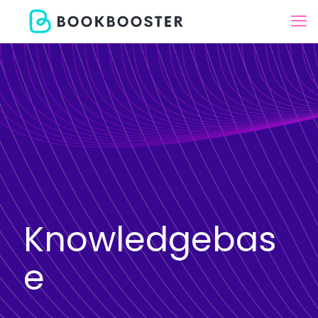
Knowledgebas
e