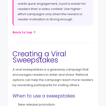
wants quick engagement, a poll is easier for
readers than a video contest. Use higher-
effort campaigns only when the reward or
reader motivation is strong enough.
Back to top ↑
Creating a Viral
Sweepstakes
A viral sweepstakes is a giveaway campaign that
encourages readers to enter and share. Referral
options can help the campaign reach more readers
by rewarding participants for inviting others.
When to use a sweepstakes
New release promotion.