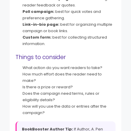
reader feedback or quotes.
Poll campaign:
best for quick votes and
preference gathering.
Link-in-bio page:
best for organizing multiple
campaign or book links.
Custom form:
best for collecting structured
information.
Things to consider
What action do you want readers to take?
How much effort does the reader need to
make?
Is there a prize or reward?
Does the campaign need terms, rules or
eligibility details?
How will you use the data or entries after the
campaign?
BookBooster Author Tip:
If Author, A. Pen