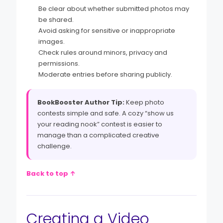
Be clear about whether submitted photos may
be shared.
Avoid asking for sensitive or inappropriate
images.
Check rules around minors, privacy and
permissions.
Moderate entries before sharing publicly.
BookBooster Author Tip:
Keep photo
contests simple and safe. A cozy “show us
your reading nook” contest is easier to
manage than a complicated creative
challenge.
Back to top ↑
Creating a Video