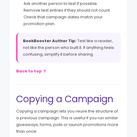
Ask another person to test if possible.
Remove test entries if they should not count.
Check that campaign dates match your
promotion plan.
BookBooster Author Tip:
Test like a reader,
not like the person who built it. If anything feels
confusing, simplify it before sharing.
Back to top ↑
Copying a Campaign
Copying a campaign lets you reuse the structure of
a previous campaign. This is useful if you run similar
giveaways, forms, polls or launch promotions more
than once.