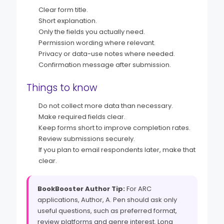
Clear form title.
Short explanation.
Only the fields you actually need.
Permission wording where relevant.
Privacy or data-use notes where needed.
Confirmation message after submission.
Things to know
Do not collect more data than necessary.
Make required fields clear.
Keep forms short to improve completion rates.
Review submissions securely.
If you plan to email respondents later, make that
clear.
BookBooster Author Tip:
For ARC
applications, Author, A. Pen should ask only
useful questions, such as preferred format,
review platforms and genre interest. Long