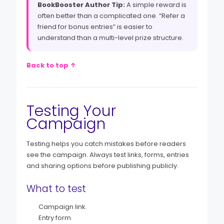
BookBooster Author Tip:
A simple reward is
often better than a complicated one. “Refer a
friend for bonus entries” is easier to
understand than a multi-level prize structure.
Back to top ↑
Testing Your
Campaign
Testing helps you catch mistakes before readers
see the campaign. Always test links, forms, entries
and sharing options before publishing publicly.
What to test
Campaign link.
Entry form.