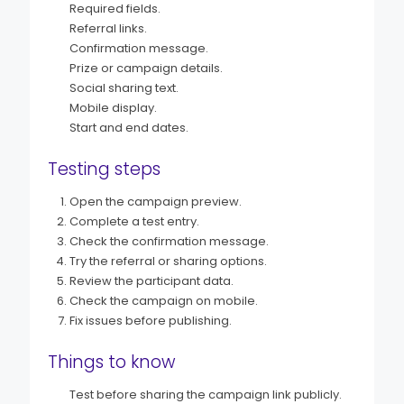
Required fields.
Referral links.
Confirmation message.
Prize or campaign details.
Social sharing text.
Mobile display.
Start and end dates.
Testing steps
Open the campaign preview.
Complete a test entry.
Check the confirmation message.
Try the referral or sharing options.
Review the participant data.
Check the campaign on mobile.
Fix issues before publishing.
Things to know
Test before sharing the campaign link publicly.