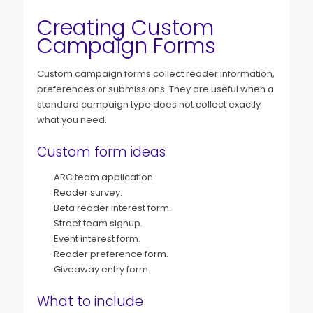
Creating Custom
Campaign Forms
Custom campaign forms collect reader information,
preferences or submissions. They are useful when a
standard campaign type does not collect exactly
what you need.
Custom form ideas
ARC team application.
Reader survey.
Beta reader interest form.
Street team signup.
Event interest form.
Reader preference form.
Giveaway entry form.
What to include