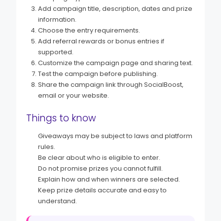
Add campaign title, description, dates and prize
information.
Choose the entry requirements.
Add referral rewards or bonus entries if
supported.
Customize the campaign page and sharing text.
Test the campaign before publishing.
Share the campaign link through SocialBoost,
email or your website.
Things to know
Giveaways may be subject to laws and platform
rules.
Be clear about who is eligible to enter.
Do not promise prizes you cannot fulfill.
Explain how and when winners are selected.
Keep prize details accurate and easy to
understand.