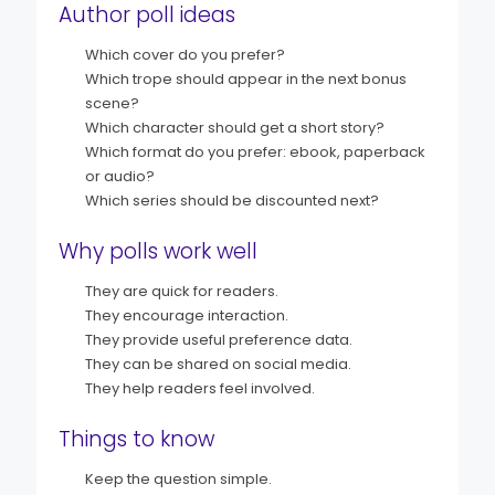
Author poll ideas
Which cover do you prefer?
Which trope should appear in the next bonus
scene?
Which character should get a short story?
Which format do you prefer: ebook, paperback
or audio?
Which series should be discounted next?
Why polls work well
They are quick for readers.
They encourage interaction.
They provide useful preference data.
They can be shared on social media.
They help readers feel involved.
Things to know
Keep the question simple.