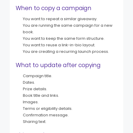
When to copy a campaign
You want to repeat a similar giveaway.
You are running the same campaign for a new
book.
You want to keep the same form structure.
You want to reuse a link-in-bio layout.
You are creating a recurring launch process.
What to update after copying
Campaign title.
Dates.
Prize details.
Book title and links.
Images.
Terms or eligibility details.
Confirmation message.
Sharing text.