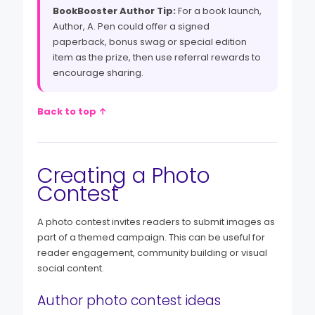
BookBooster Author Tip:
For a book launch,
Author, A. Pen could offer a signed
paperback, bonus swag or special edition
item as the prize, then use referral rewards to
encourage sharing.
Back to top ↑
Creating a Photo
Contest
A photo contest invites readers to submit images as
part of a themed campaign. This can be useful for
reader engagement, community building or visual
social content.
Author photo contest ideas