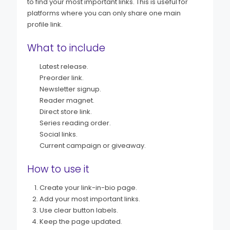
to find your most important links. This is useful for
platforms where you can only share one main
profile link.
What to include
Latest release.
Preorder link.
Newsletter signup.
Reader magnet.
Direct store link.
Series reading order.
Social links.
Current campaign or giveaway.
How to use it
Create your link-in-bio page.
Add your most important links.
Use clear button labels.
Keep the page updated.