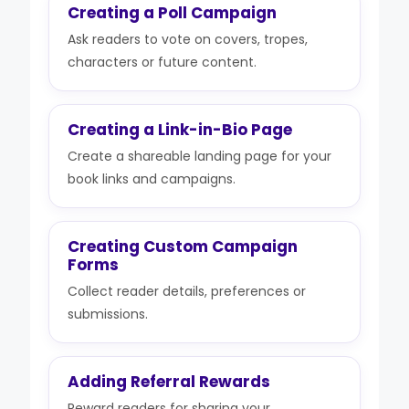
Creating a Poll Campaign
Ask readers to vote on covers, tropes,
characters or future content.
Creating a Link-in-Bio Page
Create a shareable landing page for your
book links and campaigns.
Creating Custom Campaign
Forms
Collect reader details, preferences or
submissions.
Adding Referral Rewards
Reward readers for sharing your