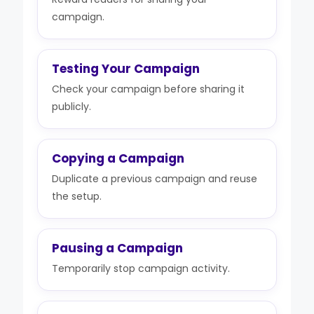
campaign.
Testing Your Campaign
Check your campaign before sharing it
publicly.
Copying a Campaign
Duplicate a previous campaign and reuse
the setup.
Pausing a Campaign
Temporarily stop campaign activity.