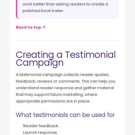
work better than asking readers to create a
polished book trailer.
Back to top ↑
Creating a Testimonial
Campaign
A testimonial campaign collects reader quotes,
feedback, reviews or comments. This can help you
understand reader response and gather material
that may support future marketing, where
appropriate permissions are in place.
What testimonials can be used for
Reader feedback.
Launch response.