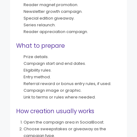
Reader magnet promotion.
Newsletter growth campaign.
Special edition giveaway.
Series relaunch.
Reader appreciation campaign.
What to prepare
Prize details.
Campaign start and end dates.
Eligibility rules.
Entry method.
Referral reward or bonus entry rules, if used.
Campaign image or graphic.
Link to terms or rules where needed.
How creation usually works
Open the campaign area in SocialBoost.
Choose sweepstakes or giveaway as the
campaign type.