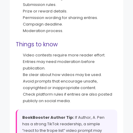
Submission rules.
Prize or reward details.
Permission wording for sharing entries.
Campaign deadline.
Moderation process.
Things to know
Video contests require more reader effort.
Entries may need moderation before
publication.
Be clear about how videos may be used.
Avoid prompts that encourage unsafe,
copyrighted or inappropriate content.
Check platform rules if entries are also posted
publicly on social media.
BookBooster Author Tip:
If Author, A. Pen
has a strong TikTok readership, a simple
“react to the trope list” video prompt may