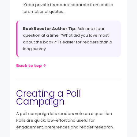
Keep private feedback separate from public
promotional quotes.
BookBooster Author Tip:
Ask one clear
question at a time. “What did you love most
about the book?” is easier for readers than a
long survey.
Back to top ↑
Creating a Poll
Campaign
A poll campaign lets readers vote on a question.
Polls are quick, low-effort and useful for
engagement, preferences and reader research.