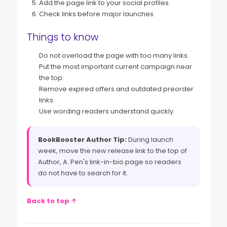
Add the page link to your social profiles.
Check links before major launches.
Things to know
Do not overload the page with too many links.
Put the most important current campaign near
the top.
Remove expired offers and outdated preorder
links.
Use wording readers understand quickly.
BookBooster Author Tip:
During launch
week, move the new release link to the top of
Author, A. Pen's link-in-bio page so readers
do not have to search for it.
Back to top ↑