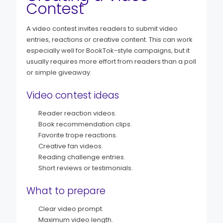
Contest
A video contest invites readers to submit video
entries, reactions or creative content. This can work
especially well for BookTok-style campaigns, but it
usually requires more effort from readers than a poll
or simple giveaway.
Video contest ideas
Reader reaction videos.
Book recommendation clips.
Favorite trope reactions.
Creative fan videos.
Reading challenge entries.
Short reviews or testimonials.
What to prepare
Clear video prompt.
Maximum video length.