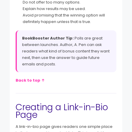
Do not offer too many options.
Explain how results may be used.
Avoid promising that the winning option will
definitely happen unless that is true.
BookBooster Author Tip:
Polls are great
between launches. Author, A. Pen can ask
readers what kind of bonus content they want
next, then use the answer to guide future
emails and posts.
Back to top ↑
Creating a Link-in-Bio
Page
A link-in-bio page gives readers one simple place