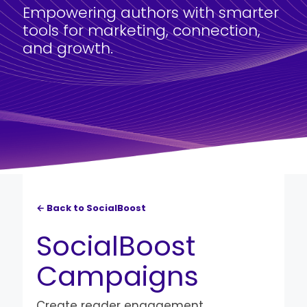
Empowering authors with smarter
tools for marketing, connection,
and growth.
← Back to SocialBoost
SocialBoost
Campaigns
Create reader engagement