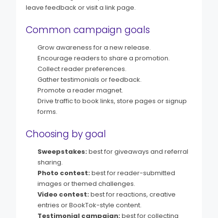
leave feedback or visit a link page.
Common campaign goals
Grow awareness for a new release.
Encourage readers to share a promotion.
Collect reader preferences.
Gather testimonials or feedback.
Promote a reader magnet.
Drive traffic to book links, store pages or signup
forms.
Choosing by goal
Sweepstakes:
best for giveaways and referral
sharing.
Photo contest:
best for reader-submitted
images or themed challenges.
Video contest:
best for reactions, creative
entries or BookTok-style content.
Testimonial campaign:
best for collecting