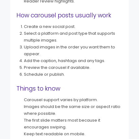
Reader review highlights.
How carousel posts usually work
Create a new social post.
Select a platform and post type that supports
multiple images.
Upload images in the order you want them to
appear.
Add the caption, hashtags and any tags.
Preview the carousel if available.
Schedule or publish.
Things to know
Carousel support varies by platform.
Images should be the same size or aspect ratio
where possible.
The first slide matters most because it
encourages swiping.
Keep text readable on mobile.