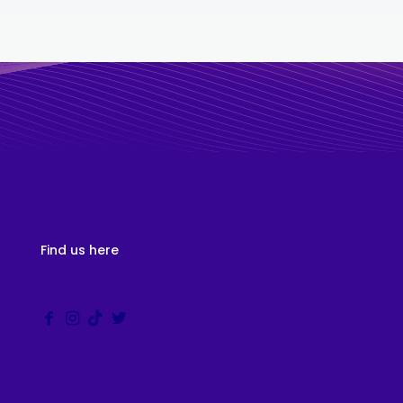
Find us here