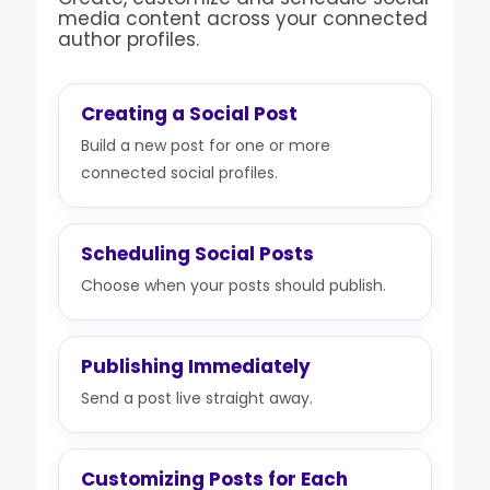
media content across your connected
author profiles.
Creating a Social Post
Build a new post for one or more
connected social profiles.
Scheduling Social Posts
Choose when your posts should publish.
Publishing Immediately
Send a post live straight away.
Customizing Posts for Each