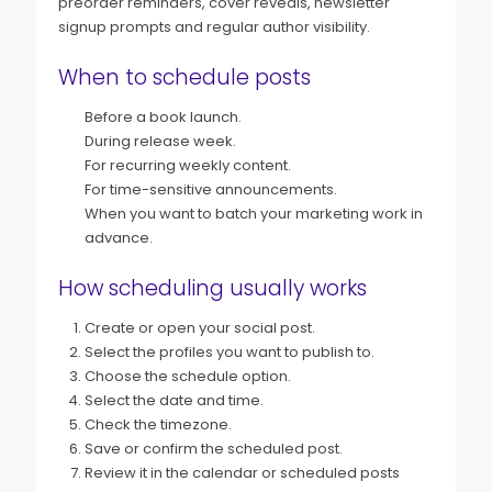
preorder reminders, cover reveals, newsletter
signup prompts and regular author visibility.
When to schedule posts
Before a book launch.
During release week.
For recurring weekly content.
For time-sensitive announcements.
When you want to batch your marketing work in
advance.
How scheduling usually works
Create or open your social post.
Select the profiles you want to publish to.
Choose the schedule option.
Select the date and time.
Check the timezone.
Save or confirm the scheduled post.
Review it in the calendar or scheduled posts