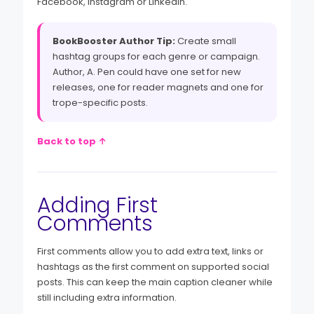
Facebook, Instagram or LinkedIn.
BookBooster Author Tip:
Create small
hashtag groups for each genre or campaign.
Author, A. Pen could have one set for new
releases, one for reader magnets and one for
trope-specific posts.
Back to top ↑
Adding First
Comments
First comments allow you to add extra text, links or
hashtags as the first comment on supported social
posts. This can keep the main caption cleaner while
still including extra information.