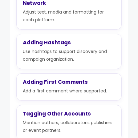
Network
Adjust text, media and formatting for
each platform.
Adding Hashtags
Use hashtags to support discovery and
campaign organization.
Adding First Comments
Add a first comment where supported.
Tagging Other Accounts
Mention authors, collaborators, publishers
or event partners.