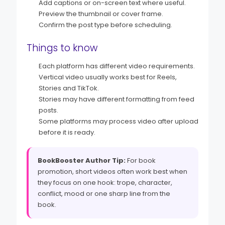
Add captions or on-screen text where useful.
Preview the thumbnail or cover frame.
Confirm the post type before scheduling.
Things to know
Each platform has different video requirements.
Vertical video usually works best for Reels,
Stories and TikTok.
Stories may have different formatting from feed
posts.
Some platforms may process video after upload
before it is ready.
BookBooster Author Tip:
For book
promotion, short videos often work best when
they focus on one hook: trope, character,
conflict, mood or one sharp line from the
book.