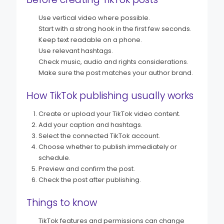
Use vertical video where possible.
Start with a strong hook in the first few seconds.
Keep text readable on a phone.
Use relevant hashtags.
Check music, audio and rights considerations.
Make sure the post matches your author brand.
How TikTok publishing usually works
Create or upload your TikTok video content.
Add your caption and hashtags.
Select the connected TikTok account.
Choose whether to publish immediately or
schedule.
Preview and confirm the post.
Check the post after publishing.
Things to know
TikTok features and permissions can change