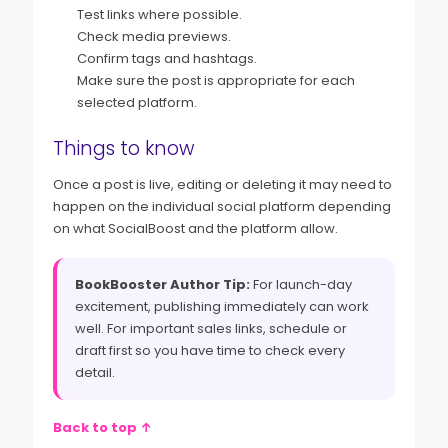
Test links where possible.
Check media previews.
Confirm tags and hashtags.
Make sure the post is appropriate for each
selected platform.
Things to know
Once a post is live, editing or deleting it may need to
happen on the individual social platform depending
on what SocialBoost and the platform allow.
BookBooster Author Tip:
For launch-day
excitement, publishing immediately can work
well. For important sales links, schedule or
draft first so you have time to check every
detail.
Back to top ↑