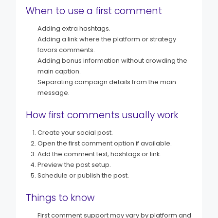
When to use a first comment
Adding extra hashtags.
Adding a link where the platform or strategy
favors comments.
Adding bonus information without crowding the
main caption.
Separating campaign details from the main
message.
How first comments usually work
Create your social post.
Open the first comment option if available.
Add the comment text, hashtags or link.
Preview the post setup.
Schedule or publish the post.
Things to know
First comment support may vary by platform and