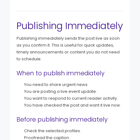
Publishing Immediately
Publishing immediately sends the post live as soon
as you confirm it. This is useful for quick updates,
timely announcements or content you do not need
to schedule.
When to publish immediately
You need to share urgent news.
You are posting a live event update.
You want to respond to current reader activity.
You have checked the post and want it live now.
Before publishing immediately
Check the selected profiles.
Proofread the caption.