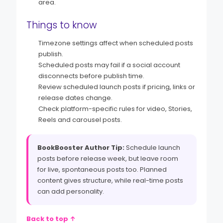
area.
Things to know
Timezone settings affect when scheduled posts
publish.
Scheduled posts may fail if a social account
disconnects before publish time.
Review scheduled launch posts if pricing, links or
release dates change.
Check platform-specific rules for video, Stories,
Reels and carousel posts.
BookBooster Author Tip:
Schedule launch
posts before release week, but leave room
for live, spontaneous posts too. Planned
content gives structure, while real-time posts
can add personality.
Back to top ↑