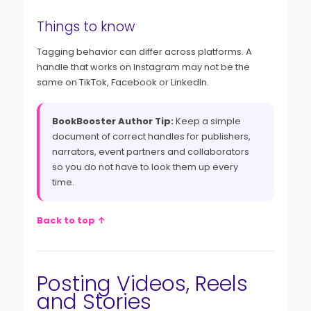
Things to know
Tagging behavior can differ across platforms. A
handle that works on Instagram may not be the
same on TikTok, Facebook or LinkedIn.
BookBooster Author Tip:
Keep a simple
document of correct handles for publishers,
narrators, event partners and collaborators
so you do not have to look them up every
time.
Back to top ↑
Posting Videos, Reels
and Stories