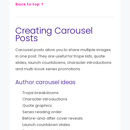
Back to top ↑
Creating Carousel
Posts
Carousel posts allow you to share multiple images
in one post. They are useful for trope lists, quote
slides, launch countdowns, character introductions
and multi-book series promotions.
Author carousel ideas
Trope breakdowns.
Character introductions.
Quote graphics.
Series reading order.
Before-and-after cover reveals.
Launch countdown slides.