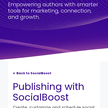
Empowering authors with smarter
tools for marketing, connection,
and growth.
← Back to SocialBoost
Publishing with
SocialBoost
Create, customize and schedule social