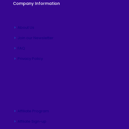
Company Information
About Us
Join our Newsletter
FAQ
Privacy Policy
Affiliate Program
Affilate Sign-up