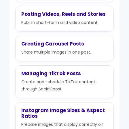
Posting Videos, Reels and Stories
Publish short-form and video content.
Creating Carousel Posts
Share multiple images in one post.
Managing TikTok Posts
Create and schedule TikTok content
through SocialBoost.
Instagram Image Sizes & Aspect
Ratios
Prepare images that display correctly on