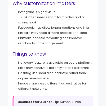
Why customization matters
Instagram is highly visual.
TikTok often needs short-form video and a
strong hook.
Facebook may allow longer captions and links.
LinkedIn may need a more professional tone.
Platform-specific formatting can improve
readability and engagement.
Things to know
Not every feature is available on every platform.
Links may behave differently across platforms.
Hashtag use should be adapted rather than
copied everywhere.
Images may need different aspect ratios for
different networks.
BookBooster Author Tip:
Author, A. Pen