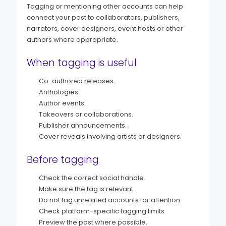
Tagging or mentioning other accounts can help
connect your post to collaborators, publishers,
narrators, cover designers, event hosts or other
authors where appropriate.
When tagging is useful
Co-authored releases.
Anthologies.
Author events.
Takeovers or collaborations.
Publisher announcements.
Cover reveals involving artists or designers.
Before tagging
Check the correct social handle.
Make sure the tag is relevant.
Do not tag unrelated accounts for attention.
Check platform-specific tagging limits.
Preview the post where possible.