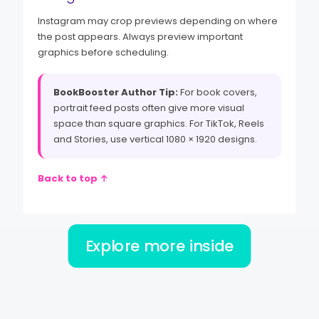
Instagram may crop previews depending on where
the post appears. Always preview important
graphics before scheduling.
BookBooster Author Tip:
For book covers,
portrait feed posts often give more visual
space than square graphics. For TikTok, Reels
and Stories, use vertical 1080 × 1920 designs.
Back to top ↑
Explore more inside