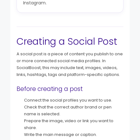
Instagram.
Creating a Social Post
A social post is a piece of content you publish to one
or more connected social media profiles. In
SocialBoost, this may include text, images, videos,
links, hashtags, tags and platform-specific options.
Before creating a post
Connect the social profiles you want to use.
Check that the correct author brand or pen
name is selected.
Prepare the image, video or link you want to
share.
Write the main message or caption.