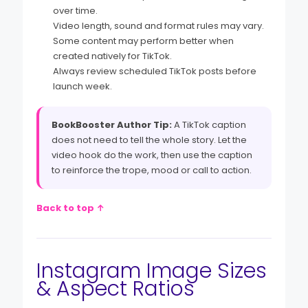
over time.
Video length, sound and format rules may vary.
Some content may perform better when
created natively for TikTok.
Always review scheduled TikTok posts before
launch week.
BookBooster Author Tip:
A TikTok caption
does not need to tell the whole story. Let the
video hook do the work, then use the caption
to reinforce the trope, mood or call to action.
Back to top ↑
Instagram Image Sizes
& Aspect Ratios