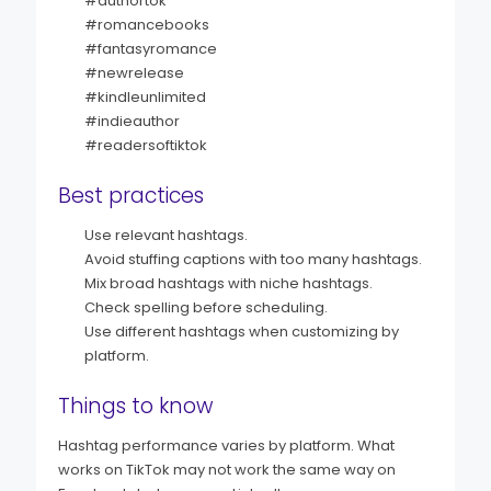
#authortok
#romancebooks
#fantasyromance
#newrelease
#kindleunlimited
#indieauthor
#readersoftiktok
Best practices
Use relevant hashtags.
Avoid stuffing captions with too many hashtags.
Mix broad hashtags with niche hashtags.
Check spelling before scheduling.
Use different hashtags when customizing by
platform.
Things to know
Hashtag performance varies by platform. What
works on TikTok may not work the same way on