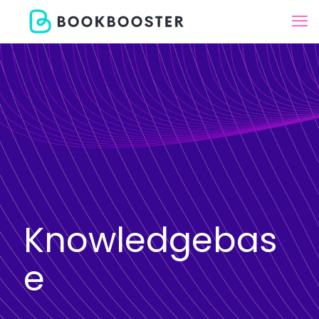
Knowledgebas
e