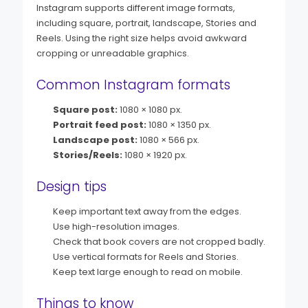
Instagram supports different image formats,
including square, portrait, landscape, Stories and
Reels. Using the right size helps avoid awkward
cropping or unreadable graphics.
Common Instagram formats
Square post:
1080 × 1080 px.
Portrait feed post:
1080 × 1350 px.
Landscape post:
1080 × 566 px.
Stories/Reels:
1080 × 1920 px.
Design tips
Keep important text away from the edges.
Use high-resolution images.
Check that book covers are not cropped badly.
Use vertical formats for Reels and Stories.
Keep text large enough to read on mobile.
Things to know