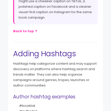
might use a cheekier caption on TikTok, a
polished caption on Facebook and a cleaner
visual-first caption on Instagram for the same
book campaign.
Back to top ↑
Adding Hashtags
Hashtags help categorize content and may support
discovery on platforms where hashtag search and
trends matter. They can also help organize
campaigns around genres, tropes, launches or
author communities.
Author hashtag examples
#booktok