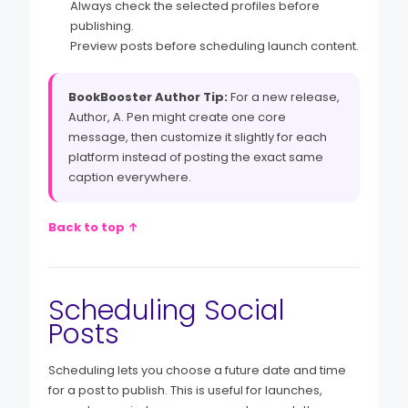
Always check the selected profiles before
publishing.
Preview posts before scheduling launch content.
BookBooster Author Tip:
For a new release,
Author, A. Pen might create one core
message, then customize it slightly for each
platform instead of posting the exact same
caption everywhere.
Back to top ↑
Scheduling Social
Posts
Scheduling lets you choose a future date and time
for a post to publish. This is useful for launches,