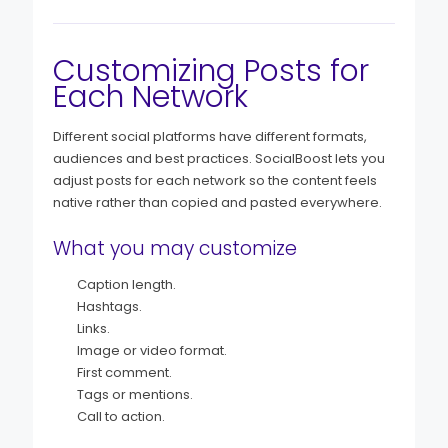
Customizing Posts for
Each Network
Different social platforms have different formats,
audiences and best practices. SocialBoost lets you
adjust posts for each network so the content feels
native rather than copied and pasted everywhere.
What you may customize
Caption length.
Hashtags.
Links.
Image or video format.
First comment.
Tags or mentions.
Call to action.