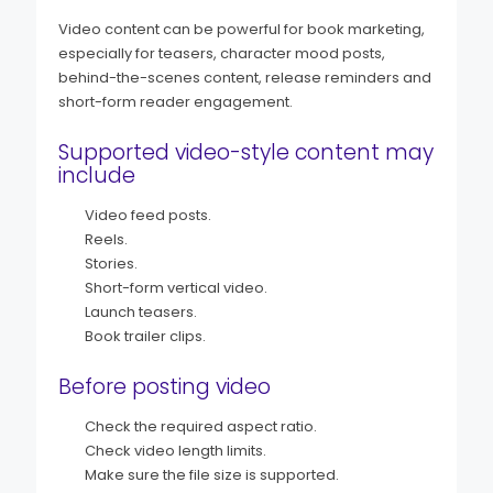
Video content can be powerful for book marketing,
especially for teasers, character mood posts,
behind-the-scenes content, release reminders and
short-form reader engagement.
Supported video-style content may
include
Video feed posts.
Reels.
Stories.
Short-form vertical video.
Launch teasers.
Book trailer clips.
Before posting video
Check the required aspect ratio.
Check video length limits.
Make sure the file size is supported.