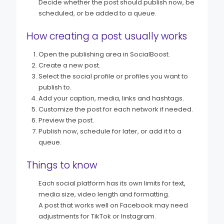
Decide whether the post should publish now, be
scheduled, or be added to a queue.
How creating a post usually works
Open the publishing area in SocialBoost.
Create a new post.
Select the social profile or profiles you want to
publish to.
Add your caption, media, links and hashtags.
Customize the post for each network if needed.
Preview the post.
Publish now, schedule for later, or add it to a
queue.
Things to know
Each social platform has its own limits for text,
media size, video length and formatting.
A post that works well on Facebook may need
adjustments for TikTok or Instagram.