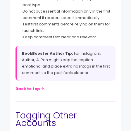
post type.
Do not put essential information only in the first
comment if readers need it immediately.
Test first comments before relying on them for
launch links.
Keep comment text clear and relevant.
BookBooster Author Tip:
For Instagram,
Author, A. Pen might keep the caption
emotional and place extra hashtags in the first
comment so the post feels cleaner.
Back to top ↑
Tagging Other
Accounts