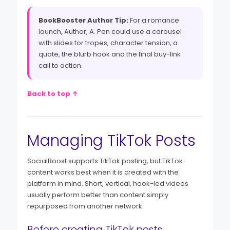
BookBooster Author Tip:
For a romance
launch, Author, A. Pen could use a carousel
with slides for tropes, character tension, a
quote, the blurb hook and the final buy-link
call to action.
Back to top ↑
Managing TikTok Posts
SocialBoost supports TikTok posting, but TikTok
content works best when it is created with the
platform in mind. Short, vertical, hook-led videos
usually perform better than content simply
repurposed from another network.
Before creating TikTok posts