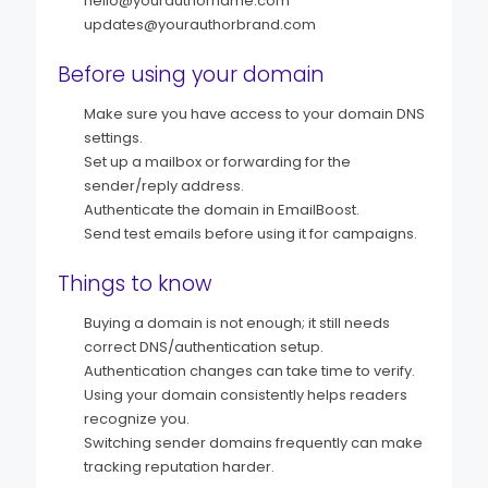
hello@yourauthorname.com
updates@yourauthorbrand.com
Before using your domain
Make sure you have access to your domain DNS
settings.
Set up a mailbox or forwarding for the
sender/reply address.
Authenticate the domain in EmailBoost.
Send test emails before using it for campaigns.
Things to know
Buying a domain is not enough; it still needs
correct DNS/authentication setup.
Authentication changes can take time to verify.
Using your domain consistently helps readers
recognize you.
Switching sender domains frequently can make
tracking reputation harder.