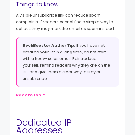
Things to know
A visible unsubscribe link can reduce spam
complaints. If readers cannot find a simple way to
opt out, they may mark the email as spam instead.
BookBooster Author Tip:
If you have not
emailed your list in a long time, do not start
with a heavy sales email. Reintroduce
yourself, remind readers why they are on the
list, and give them a clear way to stay or
unsubscribe.
Back to top ↑
Dedicated IP
Addresses