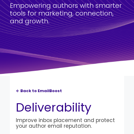
Empowering authors with smarter
tools for marketing, connection,
and growth.
← Back to EmailBoost
Deliverability
Improve inbox placement and protect
your author email reputation.