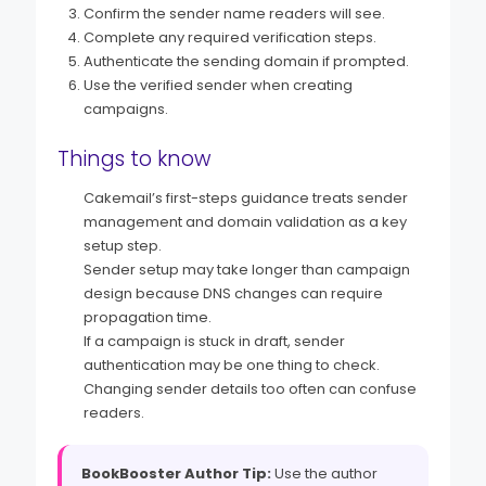
Confirm the sender name readers will see.
Complete any required verification steps.
Authenticate the sending domain if prompted.
Use the verified sender when creating
campaigns.
Things to know
Cakemail’s first-steps guidance treats sender
management and domain validation as a key
setup step.
Sender setup may take longer than campaign
design because DNS changes can require
propagation time.
If a campaign is stuck in draft, sender
authentication may be one thing to check.
Changing sender details too often can confuse
readers.
BookBooster Author Tip:
Use the author