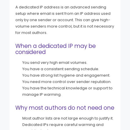
A dedicated IP address is an advanced sending
setup where email is sent from an IP address used
only by one sender or account. This can give high-
volume senders more control, but it is not necessary
for most authors.
When a dedicated IP may be
considered
You send very high email volumes.
You have a consistent sending schedule.
You have strong list hygiene and engagement.
You need more control over sender reputation.
You have the technical knowledge or support to
manage IP warming.
Why most authors do not need one
Most author lists are not large enough to justify it.
Dedicated IPs require careful warming and