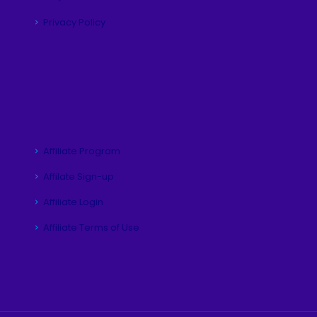
Privacy Policy
Affiliate Program
Affilate Sign-up
Affiliate Login
Affiliate Terms of Use