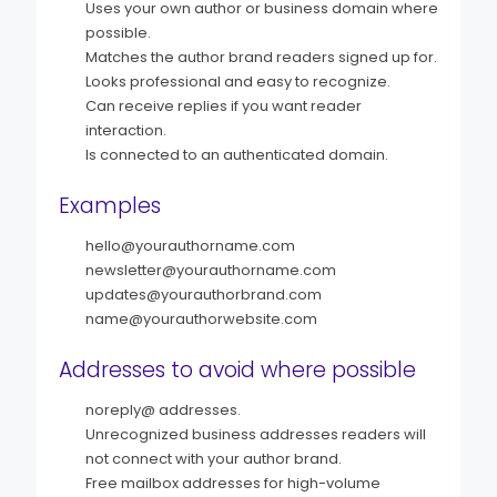
Uses your own author or business domain where
possible.
Matches the author brand readers signed up for.
Looks professional and easy to recognize.
Can receive replies if you want reader
interaction.
Is connected to an authenticated domain.
Examples
hello@yourauthorname.com
newsletter@yourauthorname.com
updates@yourauthorbrand.com
name@yourauthorwebsite.com
Addresses to avoid where possible
noreply@ addresses.
Unrecognized business addresses readers will
not connect with your author brand.
Free mailbox addresses for high-volume