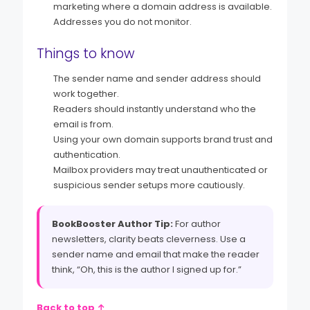
marketing where a domain address is available.
Addresses you do not monitor.
Things to know
The sender name and sender address should
work together.
Readers should instantly understand who the
email is from.
Using your own domain supports brand trust and
authentication.
Mailbox providers may treat unauthenticated or
suspicious sender setups more cautiously.
BookBooster Author Tip:
For author
newsletters, clarity beats cleverness. Use a
sender name and email that make the reader
think, “Oh, this is the author I signed up for.”
Back to top ↑