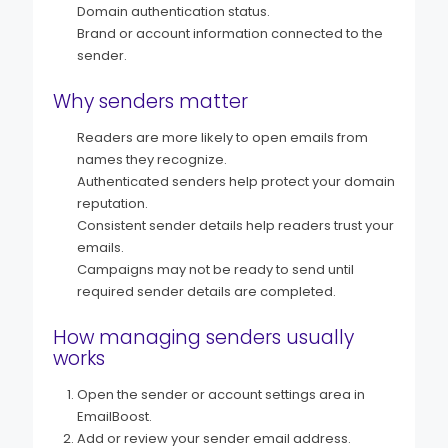
Domain authentication status.
Brand or account information connected to the
sender.
Why senders matter
Readers are more likely to open emails from
names they recognize.
Authenticated senders help protect your domain
reputation.
Consistent sender details help readers trust your
emails.
Campaigns may not be ready to send until
required sender details are completed.
How managing senders usually
works
Open the sender or account settings area in
EmailBoost.
Add or review your sender email address.