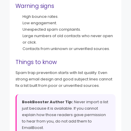
Warning signs
High bounce rates.
Low engagement.
Unexpected spam complaints.
Large numbers of old contacts who never open
or click.
Contacts from unknown or unverified sources.
Things to know
Spam trap prevention starts with list quality. Even
strong email design and good subject lines cannot
fix a list built from poor or unverified sources.
BookBooster Author Tip:
Never import a list
just because it is available. If you cannot
explain how those readers gave permission
to hear from you, do not add them to
EmailBoost.