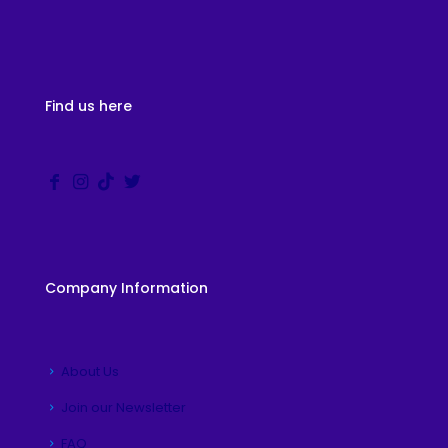
Find us here
Company Information
About Us
Join our Newsletter
FAQ