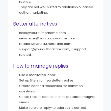
replies.
They are not well suited to relationship-based
author marketing.
Better alternatives
hello@yourauthorname.com
newsletter@yourauthorname.com
readers@yourauthorbrand.com
support@yourauthorstore.com, if support-
related.
How to manage replies
Use a monitored inbox.
Set up filters for newsletter replies.
Create canned responses for common
questions.
Check replies after launches or reader magnet
sends.
Make sure the reply-to address is correct.