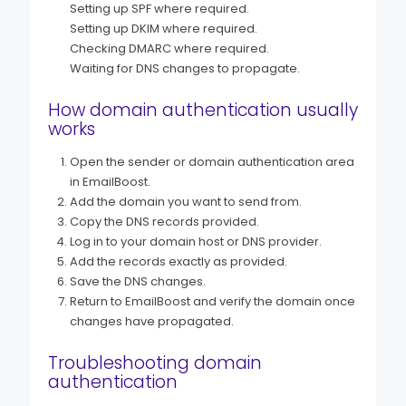
Setting up SPF where required.
Setting up DKIM where required.
Checking DMARC where required.
Waiting for DNS changes to propagate.
How domain authentication usually
works
Open the sender or domain authentication area
in EmailBoost.
Add the domain you want to send from.
Copy the DNS records provided.
Log in to your domain host or DNS provider.
Add the records exactly as provided.
Save the DNS changes.
Return to EmailBoost and verify the domain once
changes have propagated.
Troubleshooting domain
authentication