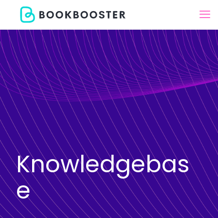
Knowledgebas
e