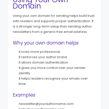
Domain
Using your own domain for sending helps build trust
with readers and supports proper authentication. It
is a stronger long-term setup than sending author
newsletters from a generic free email address.
Why your own domain helps
It looks more professional.
It reinforces your author brand.
It allows domain authentication.
It gives you more control over your sender
identity.
It helps readers recognize your emails over
time.
Examples
newsletter@yourauthorname.com