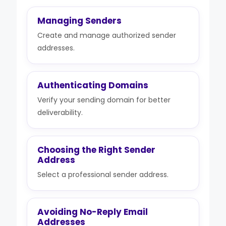
Managing Senders
Create and manage authorized sender
addresses.
Authenticating Domains
Verify your sending domain for better
deliverability.
Choosing the Right Sender
Address
Select a professional sender address.
Avoiding No-Reply Email
Addresses