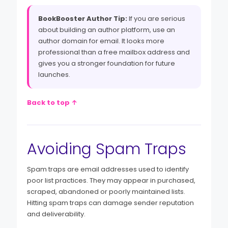
BookBooster Author Tip:
If you are serious
about building an author platform, use an
author domain for email. It looks more
professional than a free mailbox address and
gives you a stronger foundation for future
launches.
Back to top ↑
Avoiding Spam Traps
Spam traps are email addresses used to identify
poor list practices. They may appear in purchased,
scraped, abandoned or poorly maintained lists.
Hitting spam traps can damage sender reputation
and deliverability.