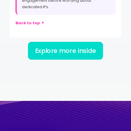
engagement before worrying about
dedicated IPs.
Back to top ↑
Explore more inside