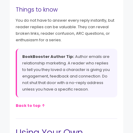
Things to know
You do not have to answer every reply instantly, but
reader replies can be valuable. They can reveal
broken links, reader confusion, ARC questions, or
enthusiasm for a series.
BookBooster Author Tip:
Author emails are
relationship marketing. A reader who replies
to tell you they loved a character is giving you
engagement, feedback and connection. Do
not shut that door with a no-reply address
unless you have a specific reason.
Back to top ↑
Using Your Own