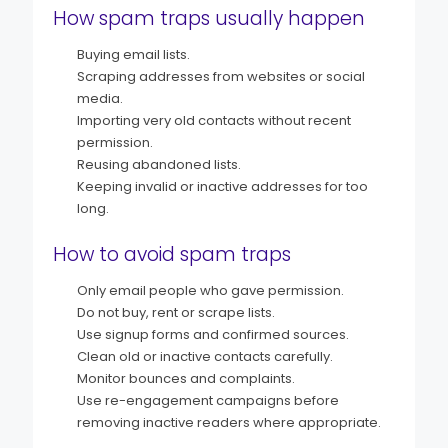
How spam traps usually happen
Buying email lists.
Scraping addresses from websites or social
media.
Importing very old contacts without recent
permission.
Reusing abandoned lists.
Keeping invalid or inactive addresses for too
long.
How to avoid spam traps
Only email people who gave permission.
Do not buy, rent or scrape lists.
Use signup forms and confirmed sources.
Clean old or inactive contacts carefully.
Monitor bounces and complaints.
Use re-engagement campaigns before
removing inactive readers where appropriate.