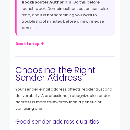
BookBooster Author Tip:
Do this before
launch week. Domain authentication can take
time, and it is not something you want to
troubleshoot minutes before a new release
email.
Back to top ↑
Choosing the Right
Sender Address
Your sender email address affects reader trust and
deliverability. A professional, recognizable sender
address is more trustworthy than a generic or
confusing one.
Good sender address qualities