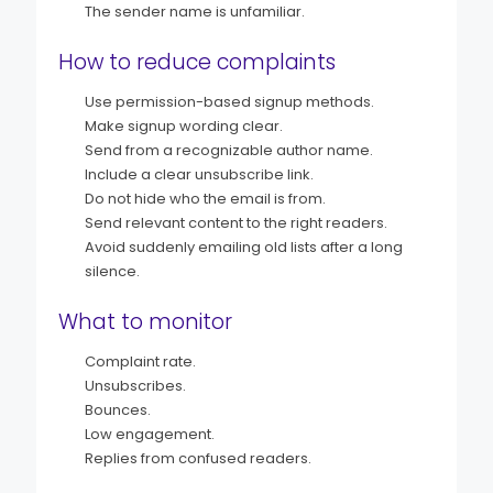
The sender name is unfamiliar.
How to reduce complaints
Use permission-based signup methods.
Make signup wording clear.
Send from a recognizable author name.
Include a clear unsubscribe link.
Do not hide who the email is from.
Send relevant content to the right readers.
Avoid suddenly emailing old lists after a long
silence.
What to monitor
Complaint rate.
Unsubscribes.
Bounces.
Low engagement.
Replies from confused readers.