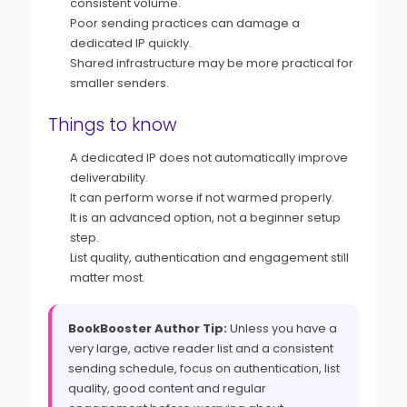
consistent volume.
Poor sending practices can damage a
dedicated IP quickly.
Shared infrastructure may be more practical for
smaller senders.
Things to know
A dedicated IP does not automatically improve
deliverability.
It can perform worse if not warmed properly.
It is an advanced option, not a beginner setup
step.
List quality, authentication and engagement still
matter most.
BookBooster Author Tip:
Unless you have a
very large, active reader list and a consistent
sending schedule, focus on authentication, list
quality, good content and regular