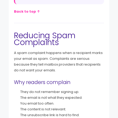
Back to top ↑
Reducing Spam
Complaints
A spam complaint happens when a recipient marks
your email as spam. Complaints are serious
because they tell mailbox providers that recipients
do not want your emails.
Why readers complain
They do not remember signing up.
The email is not what they expected.
You email too often.
The content is not relevant.
The unsubscribe link is hard to find.