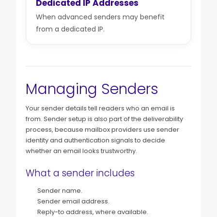
Dedicated IP Addresses
When advanced senders may benefit
from a dedicated IP.
Managing Senders
Your sender details tell readers who an email is
from. Sender setup is also part of the deliverability
process, because mailbox providers use sender
identity and authentication signals to decide
whether an email looks trustworthy.
What a sender includes
Sender name.
Sender email address.
Reply-to address, where available.