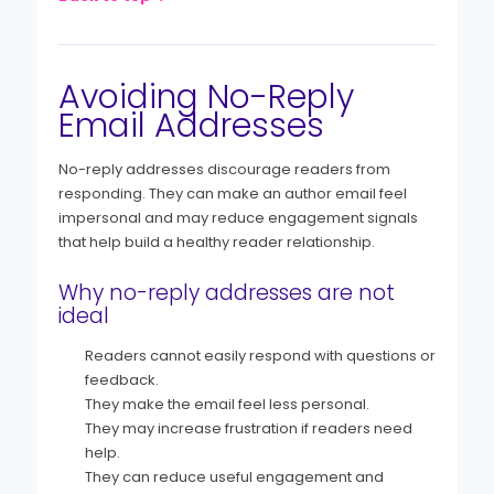
Avoiding No-Reply
Email Addresses
No-reply addresses discourage readers from
responding. They can make an author email feel
impersonal and may reduce engagement signals
that help build a healthy reader relationship.
Why no-reply addresses are not
ideal
Readers cannot easily respond with questions or
feedback.
They make the email feel less personal.
They may increase frustration if readers need
help.
They can reduce useful engagement and