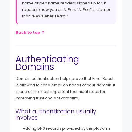
name or pen name readers signed up for. If
readers know you as A. Pen, “A. Pen” is clearer
than “Newsletter Team.”
Back to top ↑
Authenticating
Domains
Domain authentication helps prove that EmailBoost
is allowed to send email on behalf of your domain. It
is one of the most important technical steps for
improving trust and deliverability.
What authentication usually
involves
Adding DNS records provided by the platform.