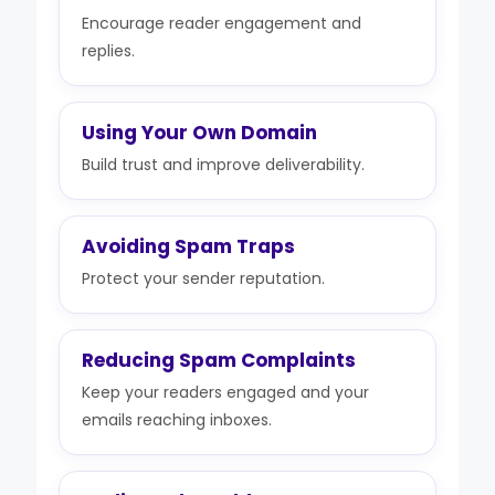
Encourage reader engagement and
replies.
Using Your Own Domain
Build trust and improve deliverability.
Avoiding Spam Traps
Protect your sender reputation.
Reducing Spam Complaints
Keep your readers engaged and your
emails reaching inboxes.