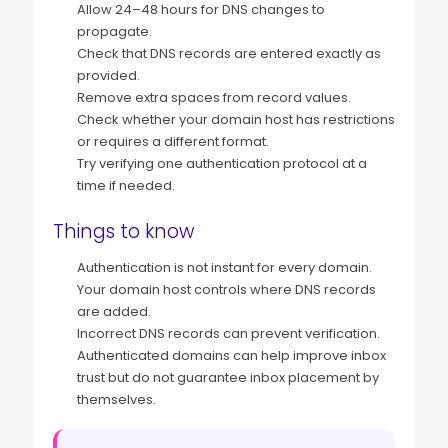
Allow 24–48 hours for DNS changes to
propagate.
Check that DNS records are entered exactly as
provided.
Remove extra spaces from record values.
Check whether your domain host has restrictions
or requires a different format.
Try verifying one authentication protocol at a
time if needed.
Things to know
Authentication is not instant for every domain.
Your domain host controls where DNS records
are added.
Incorrect DNS records can prevent verification.
Authenticated domains can help improve inbox
trust but do not guarantee inbox placement by
themselves.