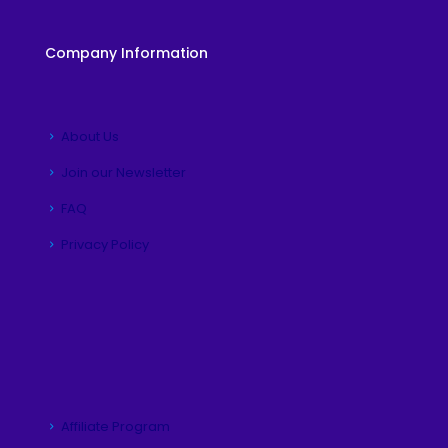
Company Information
About Us
Join our Newsletter
FAQ
Privacy Policy
Affiliate Program