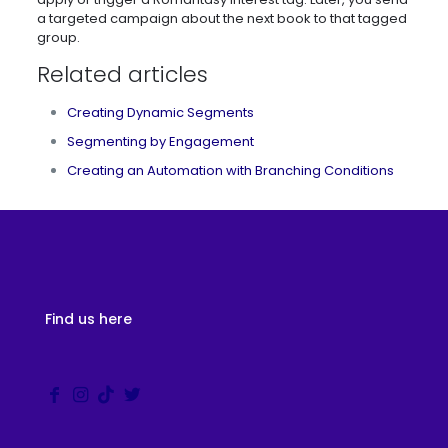
a targeted campaign about the next book to that tagged
group.
Related articles
Creating Dynamic Segments
Segmenting by Engagement
Creating an Automation with Branching Conditions
Find us here