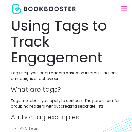
Using Tags to
Track
Engagement
Tags help you label readers based on interests, actions,
campaigns or behaviour.
What are tags?
Tags are labels you apply to contacts. They are useful for
grouping readers without creating separate lists.
Author tag examples
ARC Team