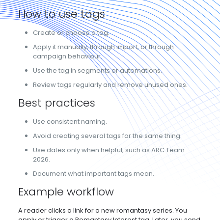
How to use tags
Create or choose a tag.
Apply it manually, through import, or through
campaign behaviour.
Use the tag in segments or automations.
Review tags regularly and remove unused ones.
Best practices
Use consistent naming.
Avoid creating several tags for the same thing.
Use dates only when helpful, such as ARC Team
2026.
Document what important tags mean.
Example workflow
A reader clicks a link for a new romantasy series. You
apply or trigger a Romantasy Interest tag. Later, you send