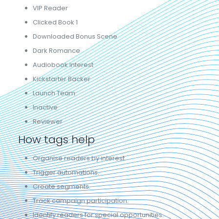
VIP Reader
Clicked Book 1
Downloaded Bonus Scene
Dark Romance
Audiobook Interest
Kickstarter Backer
Launch Team
Inactive
Reviewer
How tags help
Organise readers by interest.
Trigger automations.
Create segments.
Track campaign participation.
Identify readers for special opportunities.