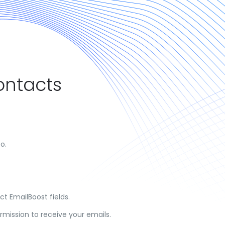
ontacts
o.
t EmailBoost fields.
mission to receive your emails.