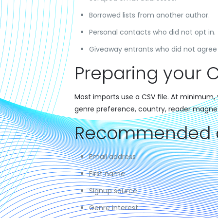
Borrowed lists from another author.
Personal contacts who did not opt in.
Giveaway entrants who did not agree 
Preparing your C
Most imports use a CSV file. At minimum, y
genre preference, country, reader magne
Recommended co
Email address
First name
Signup source
Genre interest