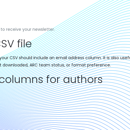
to receive your newsletter.
SV file
our CSV should include an email address column. It is also usefu
t downloaded, ARC team status, or format preference.
lumns for authors