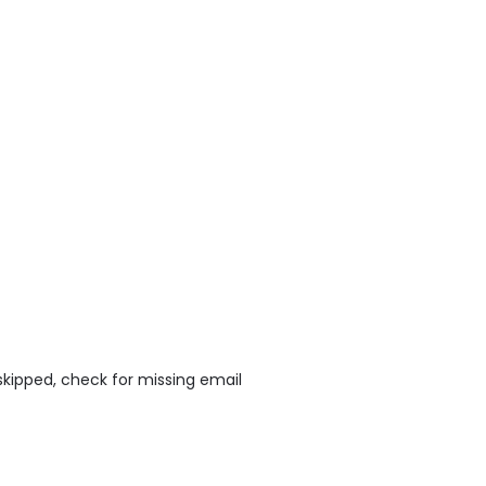
skipped, check for missing email