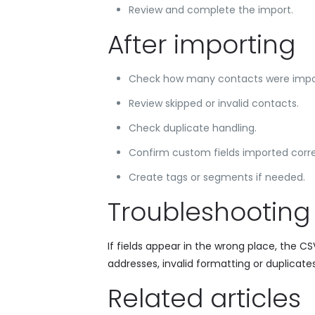
Review and complete the import.
After importing
Check how many contacts were impo
Review skipped or invalid contacts.
Check duplicate handling.
Confirm custom fields imported corre
Create tags or segments if needed.
Troubleshooting
If fields appear in the wrong place, the 
addresses, invalid formatting or duplicates
Related articles