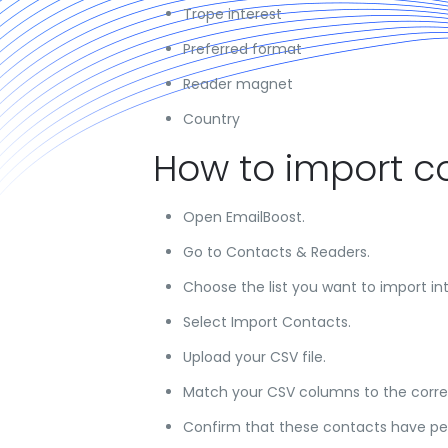
Trope interest
Preferred format
Reader magnet
Country
How to import c
Open EmailBoost.
Go to Contacts & Readers.
Choose the list you want to import int
Select Import Contacts.
Upload your CSV file.
Match your CSV columns to the correc
Confirm that these contacts have per