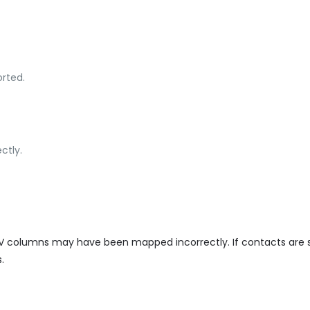
rted.
ctly.
CSV columns may have been mapped incorrectly. If contacts are 
.