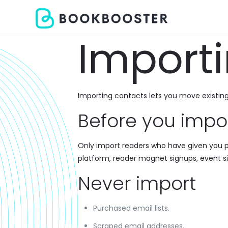
Import
Importing contacts lets you move existin
Before you impo
Only import readers who have given you p
platform, reader magnet signups, event s
Never import
Purchased email lists.
Scraped email addresses.