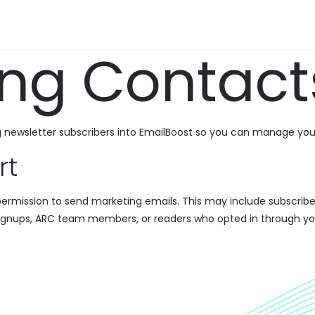
ing Contact
g newsletter subscribers into EmailBoost so you can manage you
rt
ermission to send marketing emails. This may include subscribe
ignups, ARC team members, or readers who opted in through yo