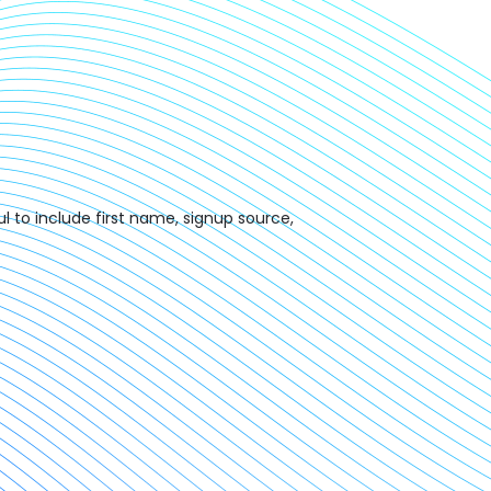
l to include first name, signup source,