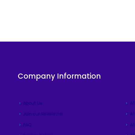
Company Information
About Us
Af
Join our Newsletter
Af
FAQ
Aff