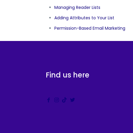
Managing Reader Lists
Adding Attributes to Your List
Permission-Based Email Marketing
Find us here