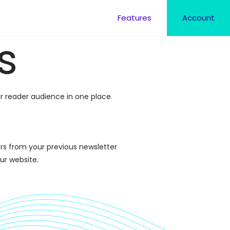
Features
Account
s
r reader audience in one place.
rs from your previous newsletter
ur website.