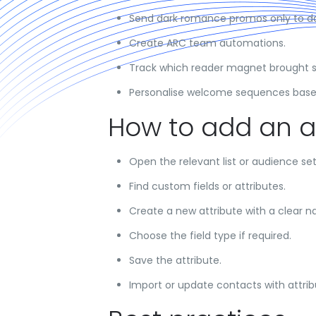
Send dark romance promos only to d
Create ARC team automations.
Track which reader magnet brought 
Personalise welcome sequences based
How to add an a
Open the relevant list or audience set
Find custom fields or attributes.
Create a new attribute with a clear 
Choose the field type if required.
Save the attribute.
Import or update contacts with attrib