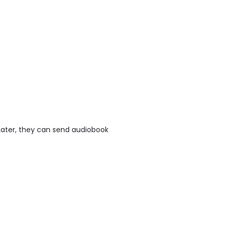
 Later, they can send audiobook