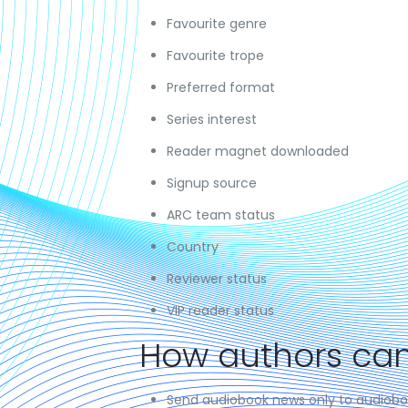
Favourite genre
Favourite trope
Preferred format
Series interest
Reader magnet downloaded
Signup source
ARC team status
Country
Reviewer status
VIP reader status
How authors can
Send audiobook news only to audiobo