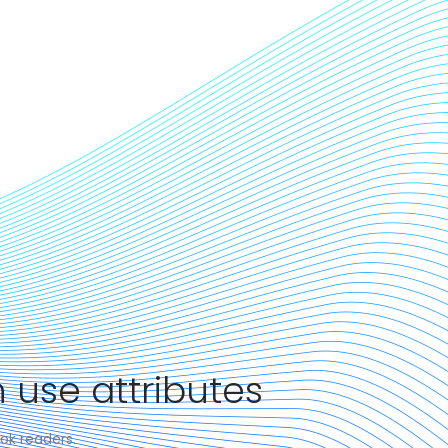
 use attributes
ok readers.