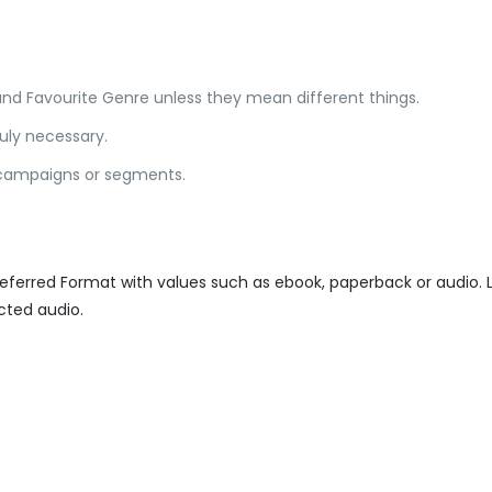
and Favourite Genre unless they mean different things.
ruly necessary.
n campaigns or segments.
referred Format with values such as ebook, paperback or audio.
ted audio.