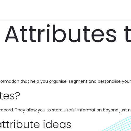
Attributes 
nformation that help you organise, segment and personalise your
tes?
r record. They allow you to store useful information beyond just
attribute ideas