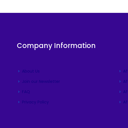
Company Information
About Us
Af
Join our Newsletter
Af
FAQ
Aff
Privacy Policy
Aff