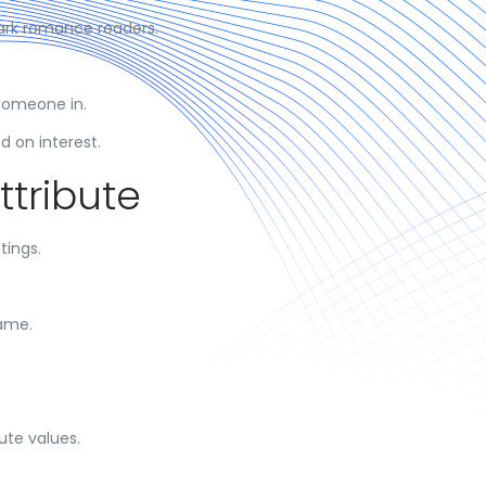
ark romance readers.
someone in.
 on interest.
ttribute
tings.
name.
ute values.