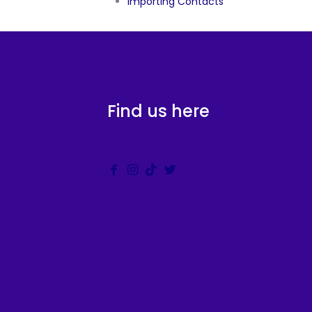
Importing Contacts
Find us here