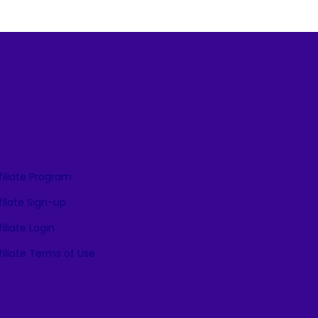
filiate Program
filate Sign-up
iliate Login
iliate Terms of Use