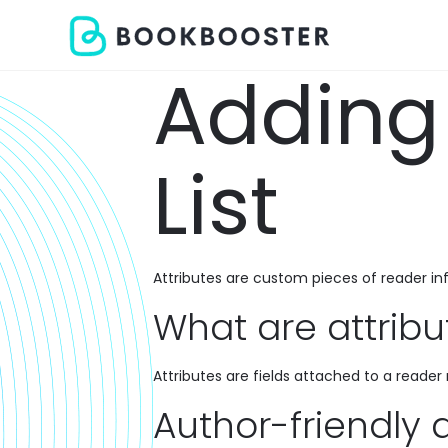
Adding 
List
Attributes are custom pieces of reader i
What are attribu
Attributes are fields attached to a reade
Author-friendly 