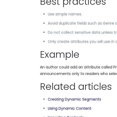
Best practices
Use simple names.
Avoid duplicate fields such as Genre 
Do not collect sensitive data unless t
Only create attributes you will use i
Example
An author could add an attribute called P
announcements only to readers who selec
Related articles
Creating Dynamic Segments
Using Dynamic Content