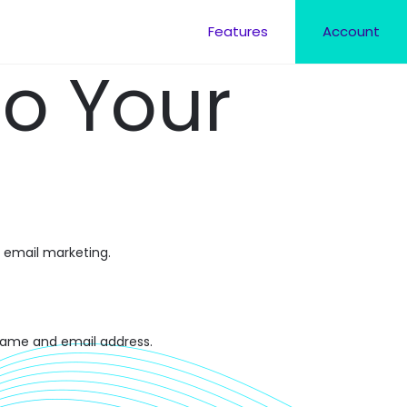
Features
Account
to Your
 email marketing.
 name and email address.