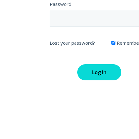
Password
Lost your password?
Remembe