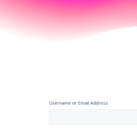
Username or Email Address