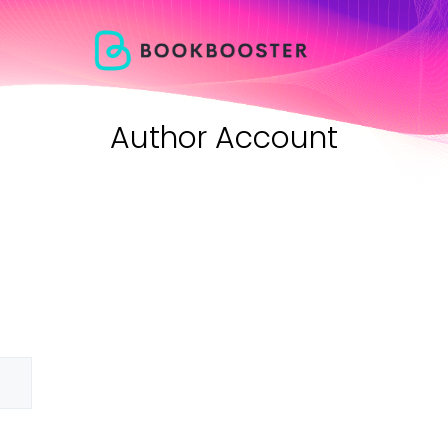
Author Account