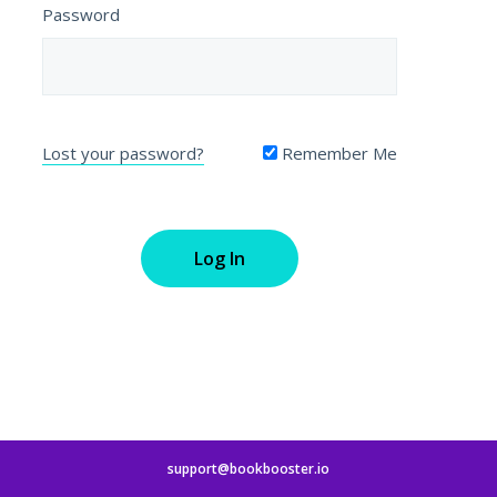
Password
Lost your password?
Remember Me
support@bookbooster.io