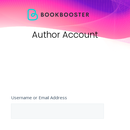
Author Account
Username or Email Address